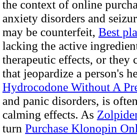
the context of online purcha
anxiety disorders and seizur
may be counterfeit,
Best pl
lacking the active ingredien
therapeutic effects, or they
that jeopardize a person's 
Hydrocodone Without A Pre
and panic disorders, is often
calming effects. As
Zolpide
turn
Purchase Klonopin Onl