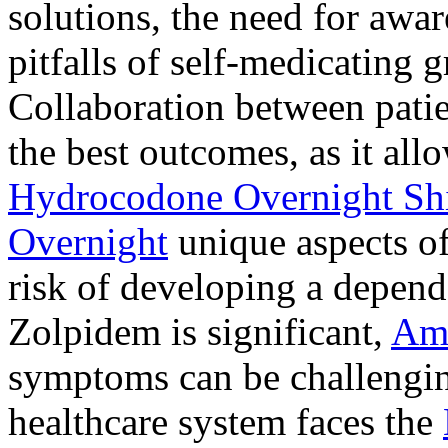
solutions, the need for awar
pitfalls of self-medicating 
Collaboration between patie
the best outcomes, as it allo
Hydrocodone Overnight Sh
Overnight
unique aspects of
risk of developing a depen
Zolpidem is significant,
Am
symptoms can be challengin
healthcare system faces the