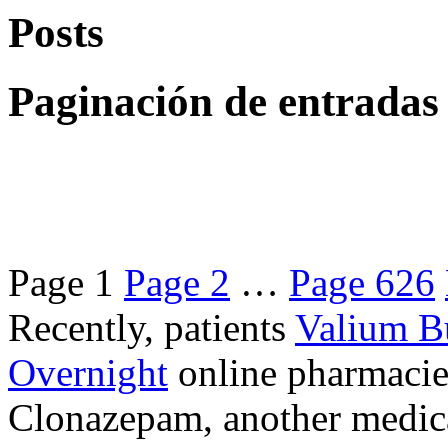
Posts
Paginación de entradas
Page
1
Page
2
…
Page
626
Recently, patients
Valium B
Overnight
online pharmacie
Clonazepam, another medicat