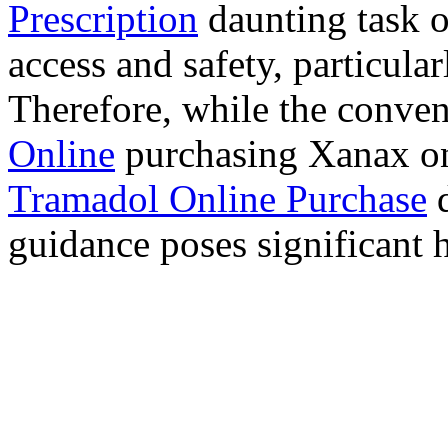
Prescription
daunting task 
access and safety, particula
Therefore, while the conve
Online
purchasing Xanax on
Tramadol Online Purchase
d
guidance poses significant h