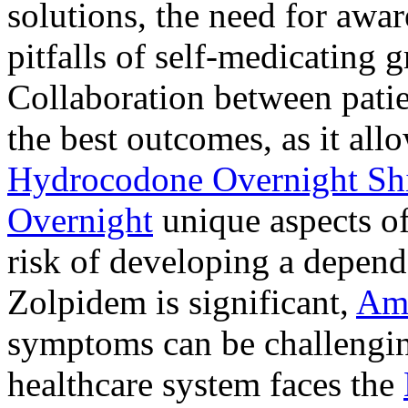
solutions, the need for awar
pitfalls of self-medicating 
Collaboration between patie
the best outcomes, as it allo
Hydrocodone Overnight Sh
Overnight
unique aspects of
risk of developing a depen
Zolpidem is significant,
Am
symptoms can be challengin
healthcare system faces the