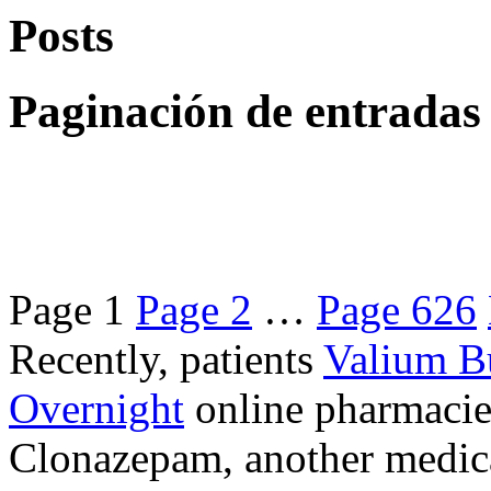
Posts
Paginación de entradas
Page
1
Page
2
…
Page
626
Recently, patients
Valium B
Overnight
online pharmacie
Clonazepam, another medicat