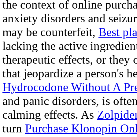
the context of online purcha
anxiety disorders and seizur
may be counterfeit,
Best pl
lacking the active ingredien
therapeutic effects, or they
that jeopardize a person's 
Hydrocodone Without A Pre
and panic disorders, is often
calming effects. As
Zolpide
turn
Purchase Klonopin Onl