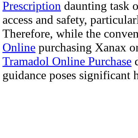
Prescription
daunting task 
access and safety, particula
Therefore, while the conve
Online
purchasing Xanax on
Tramadol Online Purchase
d
guidance poses significant h