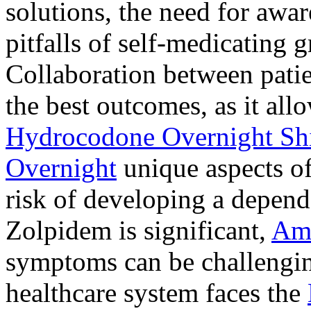
solutions, the need for awar
pitfalls of self-medicating 
Collaboration between patie
the best outcomes, as it allo
Hydrocodone Overnight Sh
Overnight
unique aspects of
risk of developing a depen
Zolpidem is significant,
Am
symptoms can be challengin
healthcare system faces the