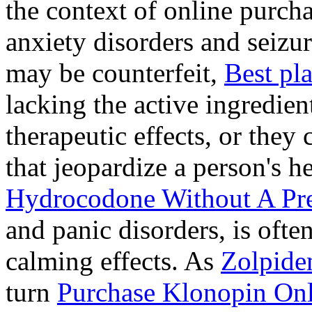
the context of online purcha
anxiety disorders and seizur
may be counterfeit,
Best pl
lacking the active ingredien
therapeutic effects, or they
that jeopardize a person's 
Hydrocodone Without A Pre
and panic disorders, is often
calming effects. As
Zolpide
turn
Purchase Klonopin Onl