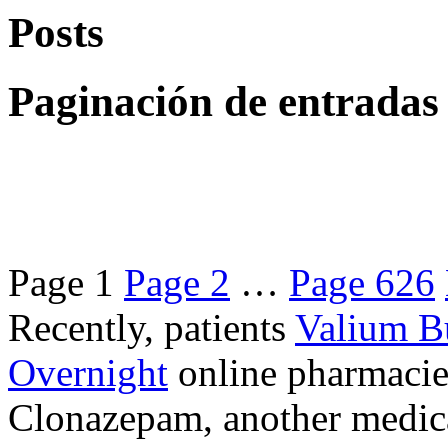
Posts
Paginación de entradas
Page
1
Page
2
…
Page
626
Recently, patients
Valium B
Overnight
online pharmacie
Clonazepam, another medicat