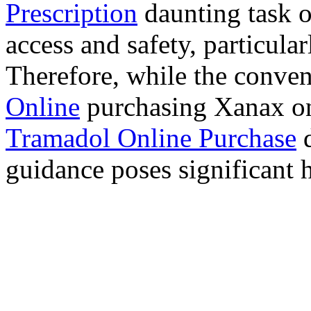
Prescription
daunting task 
access and safety, particula
Therefore, while the conve
Online
purchasing Xanax on
Tramadol Online Purchase
d
guidance poses significant h