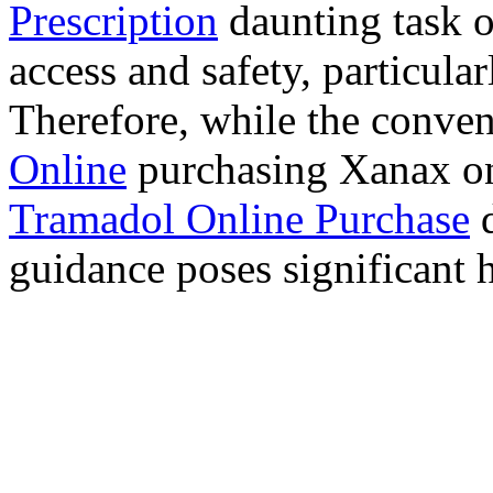
Prescription
daunting task 
access and safety, particula
Therefore, while the conve
Online
purchasing Xanax on
Tramadol Online Purchase
d
guidance poses significant h