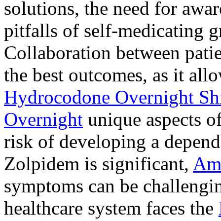
solutions, the need for awar
pitfalls of self-medicating 
Collaboration between patie
the best outcomes, as it allo
Hydrocodone Overnight Sh
Overnight
unique aspects of
risk of developing a depen
Zolpidem is significant,
Am
symptoms can be challengin
healthcare system faces the