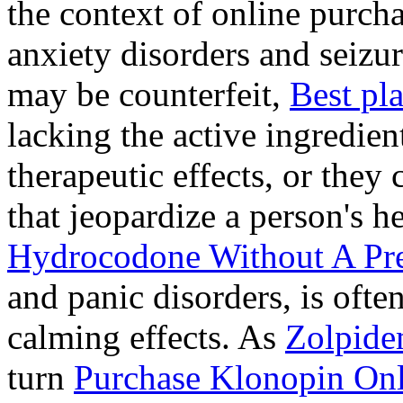
the context of online purcha
anxiety disorders and seizur
may be counterfeit,
Best pl
lacking the active ingredien
therapeutic effects, or they
that jeopardize a person's 
Hydrocodone Without A Pre
and panic disorders, is often
calming effects. As
Zolpide
turn
Purchase Klonopin Onl