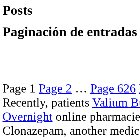
Posts
Paginación de entradas
Page
1
Page
2
…
Page
626
Recently, patients
Valium B
Overnight
online pharmacie
Clonazepam, another medicat