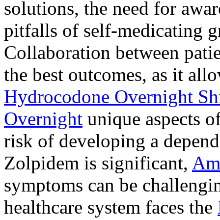
solutions, the need for awar
pitfalls of self-medicating 
Collaboration between patie
the best outcomes, as it allo
Hydrocodone Overnight Sh
Overnight
unique aspects of
risk of developing a depen
Zolpidem is significant,
Am
symptoms can be challengin
healthcare system faces the