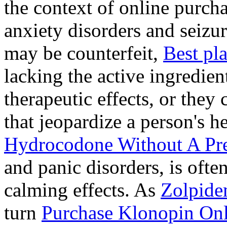
the context of online purcha
anxiety disorders and seizur
may be counterfeit,
Best pl
lacking the active ingredien
therapeutic effects, or they
that jeopardize a person's 
Hydrocodone Without A Pre
and panic disorders, is often
calming effects. As
Zolpide
turn
Purchase Klonopin Onl