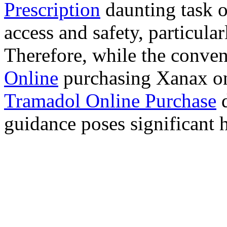
Prescription
daunting task 
access and safety, particula
Therefore, while the conve
Online
purchasing Xanax on
Tramadol Online Purchase
d
guidance poses significant h