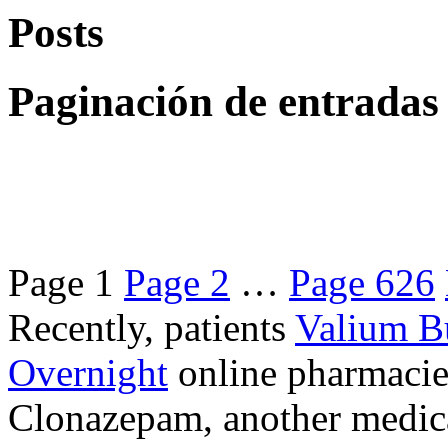
Posts
Paginación de entradas
Page
1
Page
2
…
Page
626
Recently, patients
Valium B
Overnight
online pharmacie
Clonazepam, another medicat