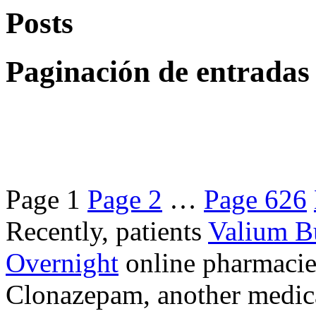
Posts
Paginación de entradas
Page
1
Page
2
…
Page
626
Recently, patients
Valium B
Overnight
online pharmacie
Clonazepam, another medicat