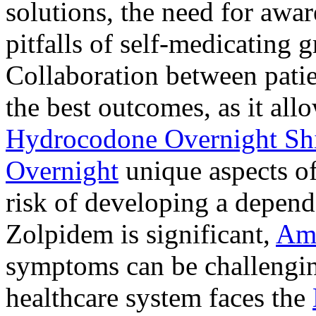
solutions, the need for awar
pitfalls of self-medicating 
Collaboration between patie
the best outcomes, as it allo
Hydrocodone Overnight Sh
Overnight
unique aspects of
risk of developing a depen
Zolpidem is significant,
Am
symptoms can be challengin
healthcare system faces the