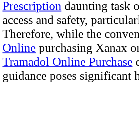
Prescription
daunting task 
access and safety, particula
Therefore, while the conve
Online
purchasing Xanax on
Tramadol Online Purchase
d
guidance poses significant h