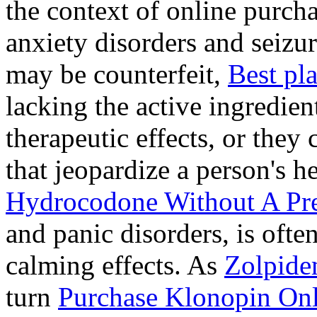
the context of online purcha
anxiety disorders and seizur
may be counterfeit,
Best pl
lacking the active ingredien
therapeutic effects, or they
that jeopardize a person's 
Hydrocodone Without A Pre
and panic disorders, is often
calming effects. As
Zolpide
turn
Purchase Klonopin Onl