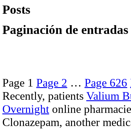
Posts
Paginación de entradas
Page
1
Page
2
…
Page
626
Recently, patients
Valium B
Overnight
online pharmacie
Clonazepam, another medicat