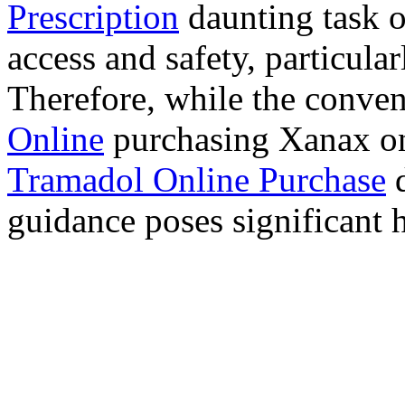
Prescription
daunting task 
access and safety, particula
Therefore, while the conve
Online
purchasing Xanax on
Tramadol Online Purchase
d
guidance poses significant h