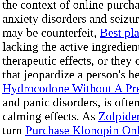
the context of online purcha
anxiety disorders and seizur
may be counterfeit,
Best pl
lacking the active ingredien
therapeutic effects, or they
that jeopardize a person's 
Hydrocodone Without A Pre
and panic disorders, is often
calming effects. As
Zolpide
turn
Purchase Klonopin Onl