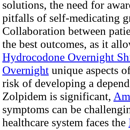
solutions, the need for awar
pitfalls of self-medicating 
Collaboration between patie
the best outcomes, as it allo
Hydrocodone Overnight Sh
Overnight
unique aspects of
risk of developing a depen
Zolpidem is significant,
Am
symptoms can be challengin
healthcare system faces the