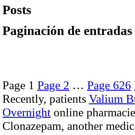
Posts
Paginación de entradas
Page
1
Page
2
…
Page
626
Recently, patients
Valium B
Overnight
online pharmacie
Clonazepam, another medicat