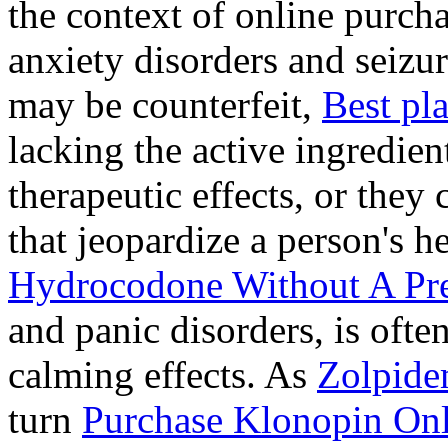
the context of online purcha
anxiety disorders and seizur
may be counterfeit,
Best pl
lacking the active ingredien
therapeutic effects, or they
that jeopardize a person's 
Hydrocodone Without A Pre
and panic disorders, is often
calming effects. As
Zolpide
turn
Purchase Klonopin Onl