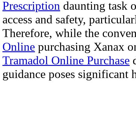
Prescription
daunting task 
access and safety, particula
Therefore, while the conve
Online
purchasing Xanax on
Tramadol Online Purchase
d
guidance poses significant h