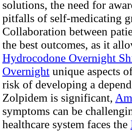
solutions, the need for awar
pitfalls of self-medicating 
Collaboration between patie
the best outcomes, as it allo
Hydrocodone Overnight Sh
Overnight
unique aspects of
risk of developing a depen
Zolpidem is significant,
Am
symptoms can be challengin
healthcare system faces the