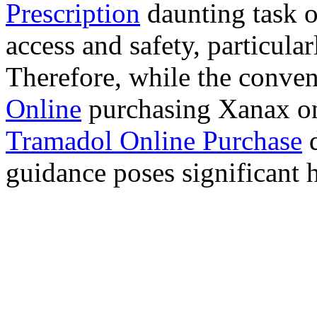
Prescription
daunting task 
access and safety, particula
Therefore, while the conve
Online
purchasing Xanax on
Tramadol Online Purchase
d
guidance poses significant h