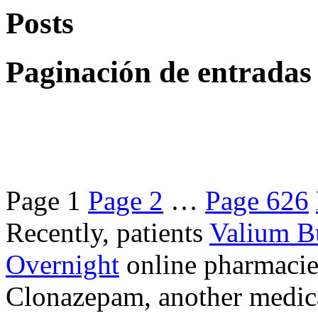
Posts
Paginación de entradas
Page
1
Page
2
…
Page
626
Recently, patients
Valium B
Overnight
online pharmacie
Clonazepam, another medicat