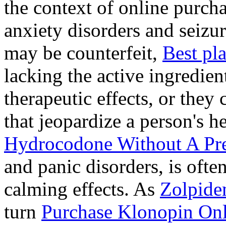
the context of online purcha
anxiety disorders and seizur
may be counterfeit,
Best pl
lacking the active ingredien
therapeutic effects, or they
that jeopardize a person's 
Hydrocodone Without A Pre
and panic disorders, is often
calming effects. As
Zolpide
turn
Purchase Klonopin Onl