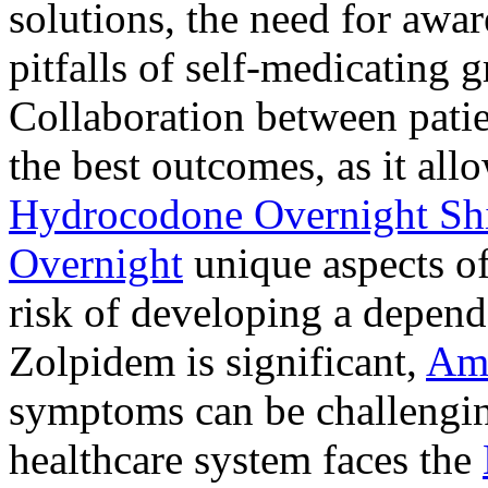
solutions, the need for awar
pitfalls of self-medicating 
Collaboration between patie
the best outcomes, as it allo
Hydrocodone Overnight Sh
Overnight
unique aspects of
risk of developing a depen
Zolpidem is significant,
Am
symptoms can be challengin
healthcare system faces the