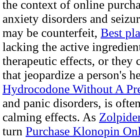
the context of online purcha
anxiety disorders and seizur
may be counterfeit,
Best pl
lacking the active ingredien
therapeutic effects, or they
that jeopardize a person's 
Hydrocodone Without A Pre
and panic disorders, is often
calming effects. As
Zolpide
turn
Purchase Klonopin Onl