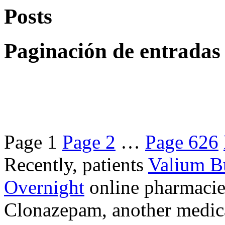
Posts
Paginación de entradas
Page
1
Page
2
…
Page
626
Recently, patients
Valium B
Overnight
online pharmacie
Clonazepam, another medicat