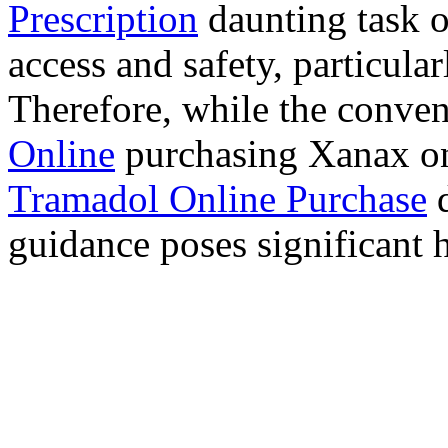
Prescription
daunting task 
access and safety, particula
Therefore, while the conve
Online
purchasing Xanax on
Tramadol Online Purchase
d
guidance poses significant h