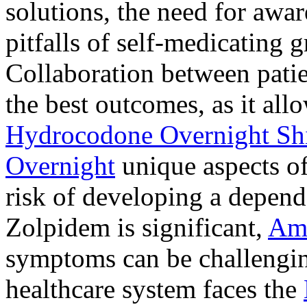
solutions, the need for awar
pitfalls of self-medicating 
Collaboration between patie
the best outcomes, as it allo
Hydrocodone Overnight Sh
Overnight
unique aspects of
risk of developing a depen
Zolpidem is significant,
Am
symptoms can be challengin
healthcare system faces the