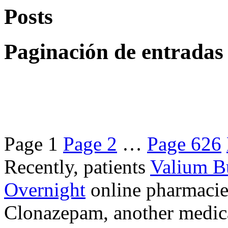
Posts
Paginación de entradas
Page
1
Page
2
…
Page
626
Recently, patients
Valium B
Overnight
online pharmacie
Clonazepam, another medicat