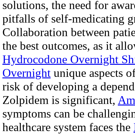
solutions, the need for awar
pitfalls of self-medicating 
Collaboration between patie
the best outcomes, as it allo
Hydrocodone Overnight Sh
Overnight
unique aspects of
risk of developing a depen
Zolpidem is significant,
Am
symptoms can be challengin
healthcare system faces the