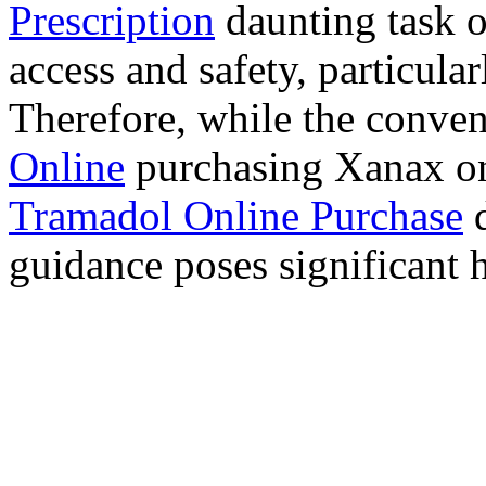
Prescription
daunting task 
access and safety, particula
Therefore, while the conve
Online
purchasing Xanax on
Tramadol Online Purchase
d
guidance poses significant h