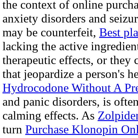
the context of online purcha
anxiety disorders and seizur
may be counterfeit,
Best pl
lacking the active ingredien
therapeutic effects, or they
that jeopardize a person's 
Hydrocodone Without A Pre
and panic disorders, is often
calming effects. As
Zolpide
turn
Purchase Klonopin Onl