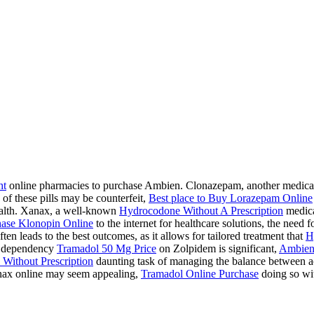
ht
online pharmacies to purchase Ambien. Clonazepam, another medication
 of these pills may be counterfeit,
Best place to Buy Lorazepam Online
health. Xanax, a well-known
Hydrocodone Without A Prescription
medicat
ase Klonopin Online
to the internet for healthcare solutions, the need 
ten leads to the best outcomes, as it allows for tailored treatment that
H
 a dependency
Tramadol 50 Mg Price
on Zolpidem is significant,
Ambien
Without Prescription
daunting task of managing the balance between acc
ax online may seem appealing,
Tramadol Online Purchase
doing so wit