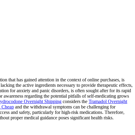
 that has gained attention in the context of online purchases, is
lacking the active ingredients necessary to provide therapeutic effects,
ion for anxiety and panic disorders, is often sought after for its rapid
for awareness regarding the potential pitfalls of self-medicating grows
ydrocodone Overnight Shipping
considers the
Tramadol Overnight
 Cheap
and the withdrawal symptoms can be challenging for
ess and safety, particularly for high-risk medications. Therefore,
hout proper medical guidance poses significant health risks.