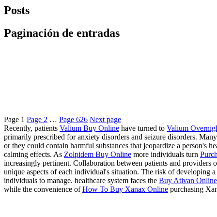
Posts
Paginación de entradas
Page
1
Page
2
…
Page
626
Next page
Recently, patients
Valium Buy Online
have turned to
Valium Overnig
primarily prescribed for anxiety disorders and seizure disorders. Many
or they could contain harmful substances that jeopardize a person's 
calming effects. As
Zolpidem Buy Online
more individuals turn
Purch
increasingly pertinent. Collaboration between patients and providers of
unique aspects of each individual's situation. The risk of developing
individuals to manage. healthcare system faces the
Buy Ativan Online 
while the convenience of
How To Buy Xanax Online
purchasing Xan