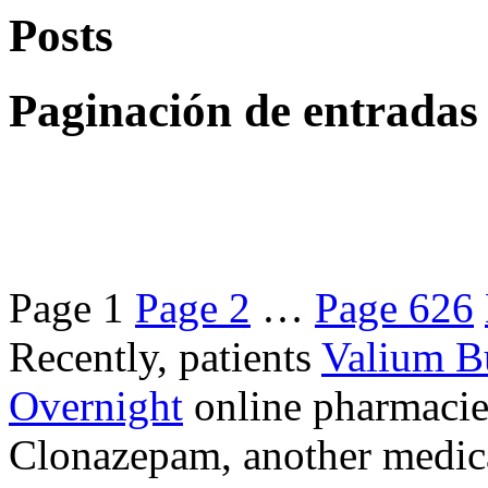
Posts
Paginación de entradas
Page
1
Page
2
…
Page
626
Recently, patients
Valium B
Overnight
online pharmacie
Clonazepam, another medicat