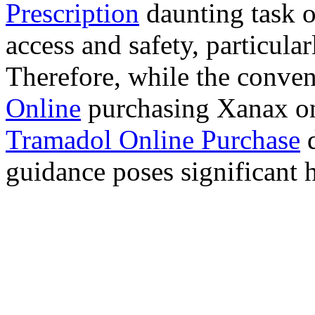
Prescription
daunting task 
access and safety, particula
Therefore, while the conve
Online
purchasing Xanax on
Tramadol Online Purchase
d
guidance poses significant h