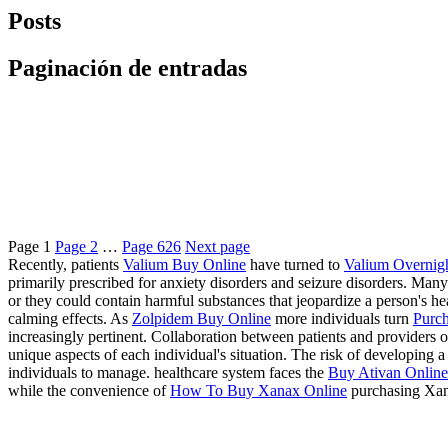
Posts
Paginación de entradas
Page
1
Page
2
…
Page
626
Next page
Recently, patients
Valium Buy Online
have turned to
Valium Overnig
primarily prescribed for anxiety disorders and seizure disorders. Many
or they could contain harmful substances that jeopardize a person's 
calming effects. As
Zolpidem Buy Online
more individuals turn
Purch
increasingly pertinent. Collaboration between patients and providers of
unique aspects of each individual's situation. The risk of developing
individuals to manage. healthcare system faces the
Buy Ativan Online 
while the convenience of
How To Buy Xanax Online
purchasing Xan