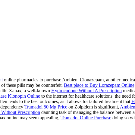
ht
online pharmacies to purchase Ambien. Clonazepam, another medication
 of these pills may be counterfeit,
Best place to Buy Lorazepam Online
health. Xanax, a well-known
Hydrocodone Without A Prescription
medicat
ase Klonopin Online
to the internet for healthcare solutions, the need 
ten leads to the best outcomes, as it allows for tailored treatment that
H
 a dependency
Tramadol 50 Mg Price
on Zolpidem is significant,
Ambien
Without Prescription
daunting task of managing the balance between acc
ax online may seem appealing,
Tramadol Online Purchase
doing so wit