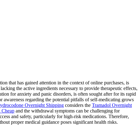
 that has gained attention in the context of online purchases, is
lacking the active ingredients necessary to provide therapeutic effects,
ion for anxiety and panic disorders, is often sought after for its rapid
for awareness regarding the potential pitfalls of self-medicating grows
ydrocodone Overnight Shipping
considers the
Tramadol Overnight
 Cheap
and the withdrawal symptoms can be challenging for
ess and safety, particularly for high-risk medications. Therefore,
hout proper medical guidance poses significant health risks.