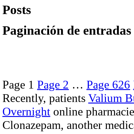
Posts
Paginación de entradas
Page
1
Page
2
…
Page
626
Recently, patients
Valium B
Overnight
online pharmacie
Clonazepam, another medicat