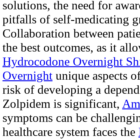
solutions, the need for awar
pitfalls of self-medicating 
Collaboration between patie
the best outcomes, as it allo
Hydrocodone Overnight Sh
Overnight
unique aspects of
risk of developing a depen
Zolpidem is significant,
Am
symptoms can be challengin
healthcare system faces the