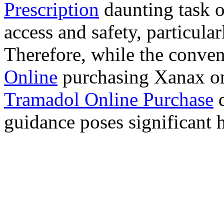
Prescription
daunting task 
access and safety, particula
Therefore, while the conve
Online
purchasing Xanax on
Tramadol Online Purchase
d
guidance poses significant h