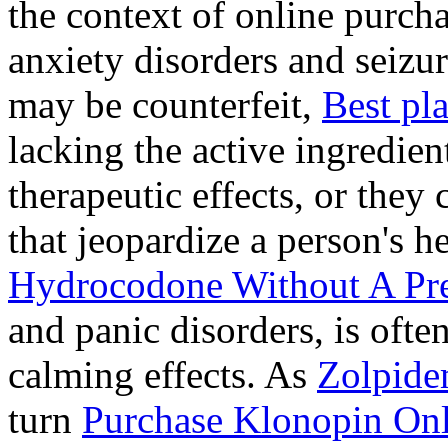
the context of online purcha
anxiety disorders and seizur
may be counterfeit,
Best pl
lacking the active ingredien
therapeutic effects, or they
that jeopardize a person's 
Hydrocodone Without A Pre
and panic disorders, is often
calming effects. As
Zolpide
turn
Purchase Klonopin Onl