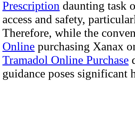
Prescription
daunting task 
access and safety, particula
Therefore, while the conve
Online
purchasing Xanax on
Tramadol Online Purchase
d
guidance poses significant h