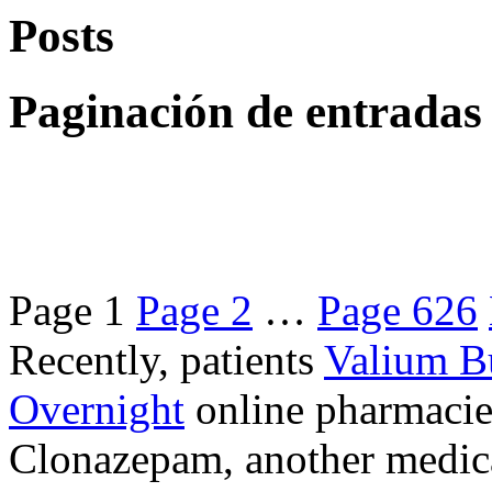
Posts
Paginación de entradas
Page
1
Page
2
…
Page
626
Recently, patients
Valium B
Overnight
online pharmacie
Clonazepam, another medicat