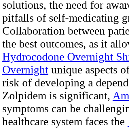
solutions, the need for awar
pitfalls of self-medicating 
Collaboration between patie
the best outcomes, as it allo
Hydrocodone Overnight Sh
Overnight
unique aspects of
risk of developing a depen
Zolpidem is significant,
Am
symptoms can be challengin
healthcare system faces the