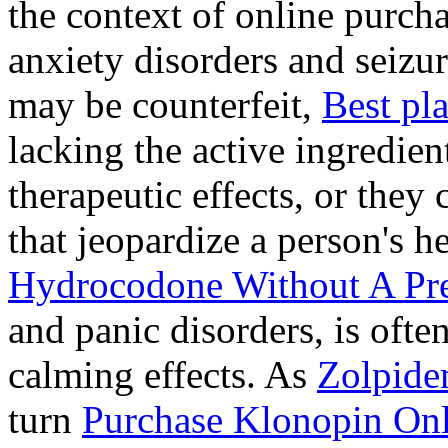
the context of online purcha
anxiety disorders and seizur
may be counterfeit,
Best pl
lacking the active ingredien
therapeutic effects, or they
that jeopardize a person's 
Hydrocodone Without A Pre
and panic disorders, is often
calming effects. As
Zolpide
turn
Purchase Klonopin Onl