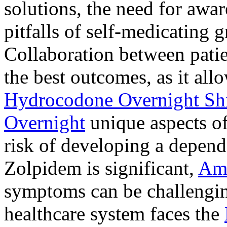
solutions, the need for awar
pitfalls of self-medicating 
Collaboration between patie
the best outcomes, as it allo
Hydrocodone Overnight Sh
Overnight
unique aspects of
risk of developing a depen
Zolpidem is significant,
Am
symptoms can be challengin
healthcare system faces the