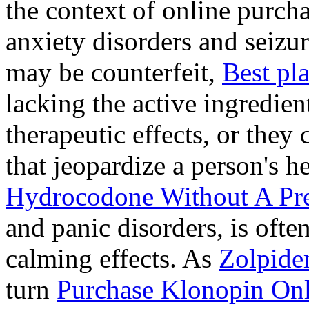
the context of online purcha
anxiety disorders and seizur
may be counterfeit,
Best pl
lacking the active ingredien
therapeutic effects, or they
that jeopardize a person's 
Hydrocodone Without A Pre
and panic disorders, is often
calming effects. As
Zolpide
turn
Purchase Klonopin Onl