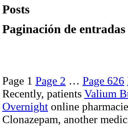
Posts
Paginación de entradas
Page
1
Page
2
…
Page
626
Recently, patients
Valium B
Overnight
online pharmacie
Clonazepam, another medicat