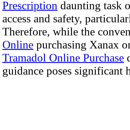
Prescription
daunting task 
access and safety, particula
Therefore, while the conve
Online
purchasing Xanax on
Tramadol Online Purchase
d
guidance poses significant h