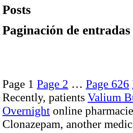
Posts
Paginación de entradas
Page
1
Page
2
…
Page
626
Recently, patients
Valium B
Overnight
online pharmacie
Clonazepam, another medicat