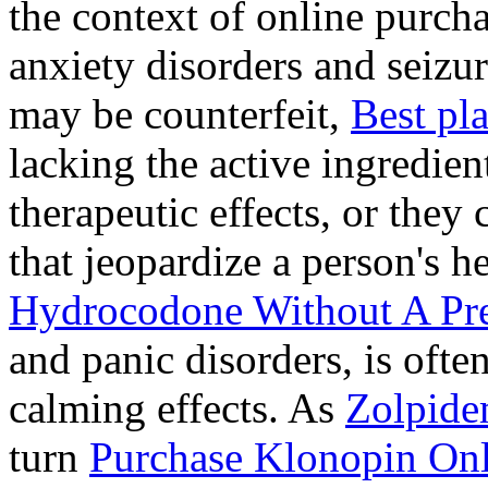
the context of online purcha
anxiety disorders and seizur
may be counterfeit,
Best pl
lacking the active ingredien
therapeutic effects, or they
that jeopardize a person's 
Hydrocodone Without A Pre
and panic disorders, is often
calming effects. As
Zolpide
turn
Purchase Klonopin Onl