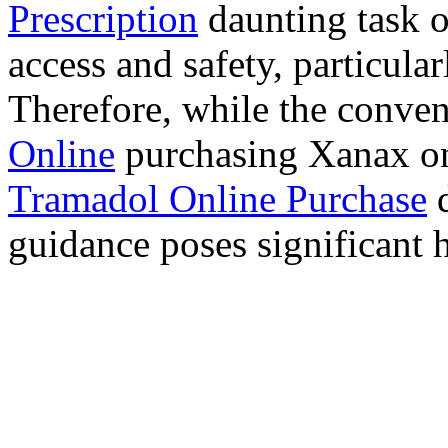
Prescription
daunting task 
access and safety, particula
Therefore, while the conve
Online
purchasing Xanax on
Tramadol Online Purchase
d
guidance poses significant h