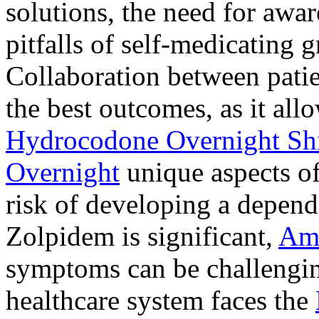
solutions, the need for awar
pitfalls of self-medicating 
Collaboration between patie
the best outcomes, as it allo
Hydrocodone Overnight Sh
Overnight
unique aspects of
risk of developing a depen
Zolpidem is significant,
Am
symptoms can be challengin
healthcare system faces the