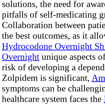
solutions, the need for awar
pitfalls of self-medicating 
Collaboration between patie
the best outcomes, as it allo
Hydrocodone Overnight Sh
Overnight
unique aspects of
risk of developing a depen
Zolpidem is significant,
Am
symptoms can be challengin
healthcare system faces the