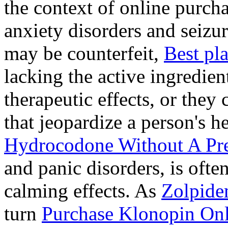
the context of online purcha
anxiety disorders and seizur
may be counterfeit,
Best pl
lacking the active ingredien
therapeutic effects, or they
that jeopardize a person's 
Hydrocodone Without A Pre
and panic disorders, is often
calming effects. As
Zolpide
turn
Purchase Klonopin Onl