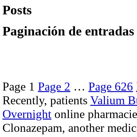
Posts
Paginación de entradas
Page
1
Page
2
…
Page
626
Recently, patients
Valium B
Overnight
online pharmacie
Clonazepam, another medicat