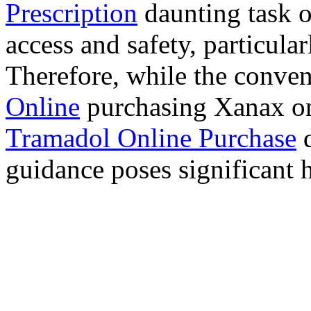
Prescription
daunting task 
access and safety, particula
Therefore, while the conve
Online
purchasing Xanax on
Tramadol Online Purchase
d
guidance poses significant h