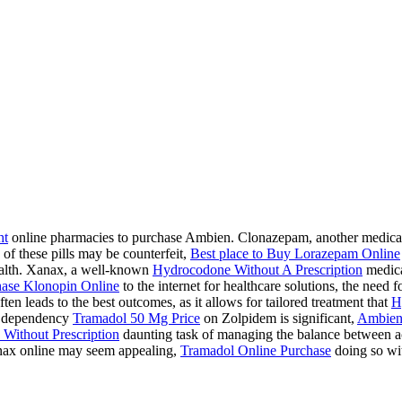
ht
online pharmacies to purchase Ambien. Clonazepam, another medication
 of these pills may be counterfeit,
Best place to Buy Lorazepam Online
health. Xanax, a well-known
Hydrocodone Without A Prescription
medicat
ase Klonopin Online
to the internet for healthcare solutions, the need 
ten leads to the best outcomes, as it allows for tailored treatment that
H
 a dependency
Tramadol 50 Mg Price
on Zolpidem is significant,
Ambien
Without Prescription
daunting task of managing the balance between acc
ax online may seem appealing,
Tramadol Online Purchase
doing so wit