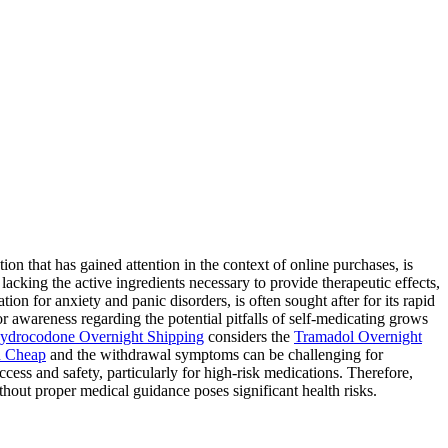
 that has gained attention in the context of online purchases, is
lacking the active ingredients necessary to provide therapeutic effects,
ion for anxiety and panic disorders, is often sought after for its rapid
for awareness regarding the potential pitfalls of self-medicating grows
ydrocodone Overnight Shipping
considers the
Tramadol Overnight
 Cheap
and the withdrawal symptoms can be challenging for
ess and safety, particularly for high-risk medications. Therefore,
hout proper medical guidance poses significant health risks.