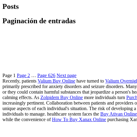
Posts
Paginación de entradas
Page
1
Page
2
…
Page
626
Next page
Recently, patients
Valium Buy Online
have turned to
Valium Overnig
primarily prescribed for anxiety disorders and seizure disorders. Many
or they could contain harmful substances that jeopardize a person's 
calming effects. As
Zolpidem Buy Online
more individuals turn
Purch
increasingly pertinent. Collaboration between patients and providers of
unique aspects of each individual's situation. The risk of developing
individuals to manage. healthcare system faces the
Buy Ativan Online 
while the convenience of
How To Buy Xanax Online
purchasing Xan