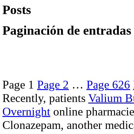
Posts
Paginación de entradas
Page
1
Page
2
…
Page
626
Recently, patients
Valium B
Overnight
online pharmacie
Clonazepam, another medicat