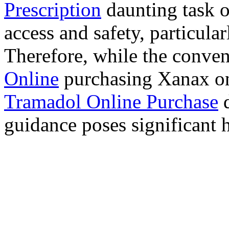
Prescription
daunting task 
access and safety, particula
Therefore, while the conve
Online
purchasing Xanax on
Tramadol Online Purchase
d
guidance poses significant h