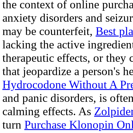
the context of online purcha
anxiety disorders and seizur
may be counterfeit,
Best pl
lacking the active ingredien
therapeutic effects, or they
that jeopardize a person's 
Hydrocodone Without A Pre
and panic disorders, is often
calming effects. As
Zolpide
turn
Purchase Klonopin Onl