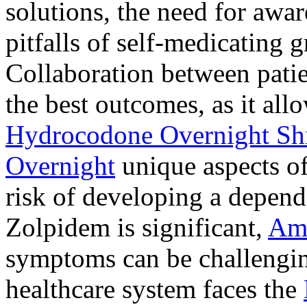
solutions, the need for awar
pitfalls of self-medicating 
Collaboration between patie
the best outcomes, as it allo
Hydrocodone Overnight Sh
Overnight
unique aspects of
risk of developing a depen
Zolpidem is significant,
Am
symptoms can be challengin
healthcare system faces the