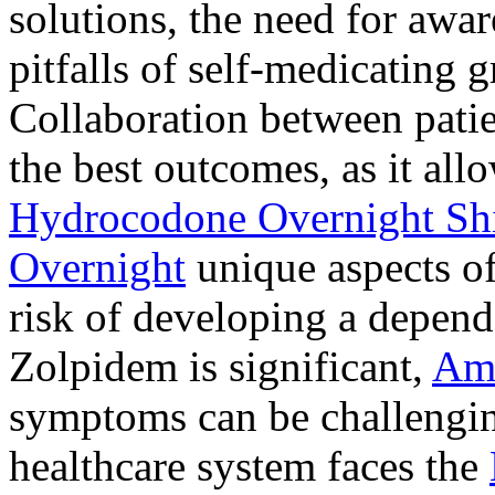
solutions, the need for awar
pitfalls of self-medicating 
Collaboration between patie
the best outcomes, as it allo
Hydrocodone Overnight Sh
Overnight
unique aspects of
risk of developing a depen
Zolpidem is significant,
Am
symptoms can be challengin
healthcare system faces the