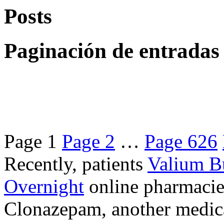
Posts
Paginación de entradas
Page
1
Page
2
…
Page
626
Recently, patients
Valium B
Overnight
online pharmacie
Clonazepam, another medicat