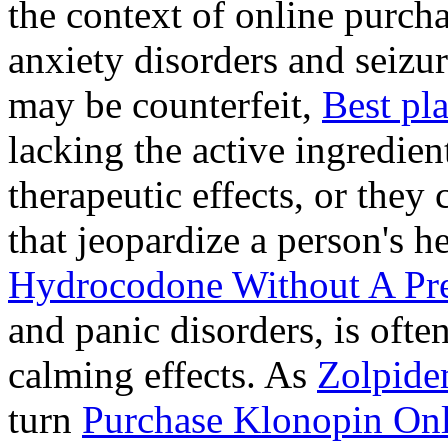
the context of online purcha
anxiety disorders and seizur
may be counterfeit,
Best pl
lacking the active ingredien
therapeutic effects, or they
that jeopardize a person's 
Hydrocodone Without A Pre
and panic disorders, is often
calming effects. As
Zolpide
turn
Purchase Klonopin Onl