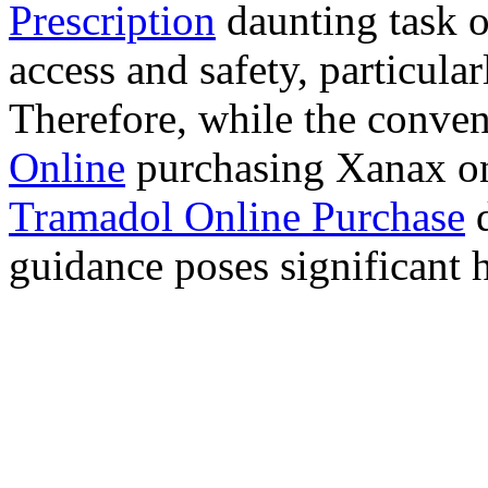
Prescription
daunting task 
access and safety, particula
Therefore, while the conve
Online
purchasing Xanax on
Tramadol Online Purchase
d
guidance poses significant h