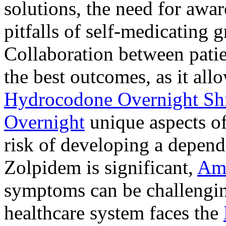
solutions, the need for awar
pitfalls of self-medicating 
Collaboration between patie
the best outcomes, as it allo
Hydrocodone Overnight Sh
Overnight
unique aspects of
risk of developing a depen
Zolpidem is significant,
Am
symptoms can be challengin
healthcare system faces the