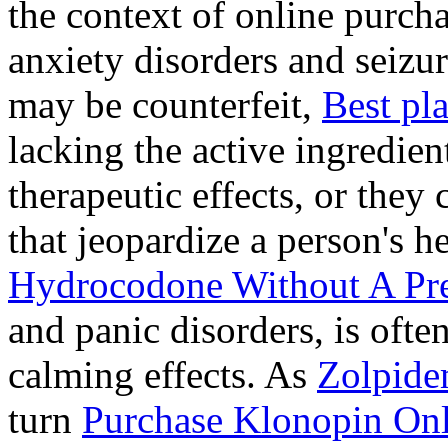
the context of online purcha
anxiety disorders and seizur
may be counterfeit,
Best pl
lacking the active ingredien
therapeutic effects, or they
that jeopardize a person's 
Hydrocodone Without A Pre
and panic disorders, is often
calming effects. As
Zolpide
turn
Purchase Klonopin Onl