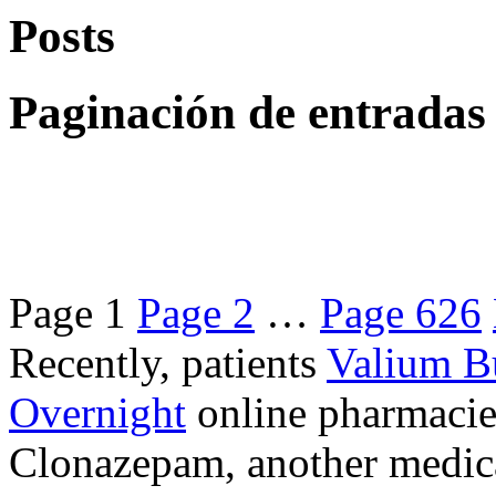
Posts
Paginación de entradas
Page
1
Page
2
…
Page
626
Recently, patients
Valium B
Overnight
online pharmacie
Clonazepam, another medicat