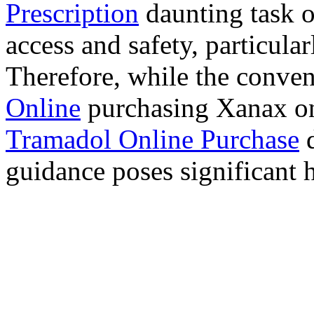
Prescription
daunting task 
access and safety, particula
Therefore, while the conve
Online
purchasing Xanax on
Tramadol Online Purchase
d
guidance poses significant h