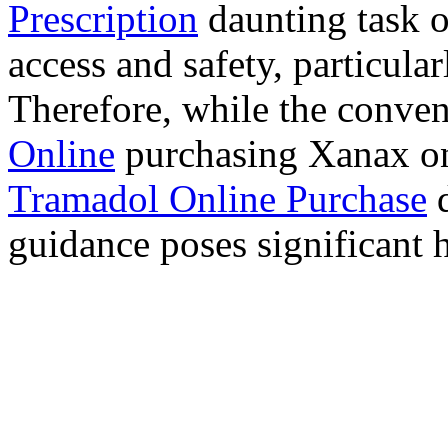
Prescription
daunting task 
access and safety, particula
Therefore, while the conve
Online
purchasing Xanax on
Tramadol Online Purchase
d
guidance poses significant h