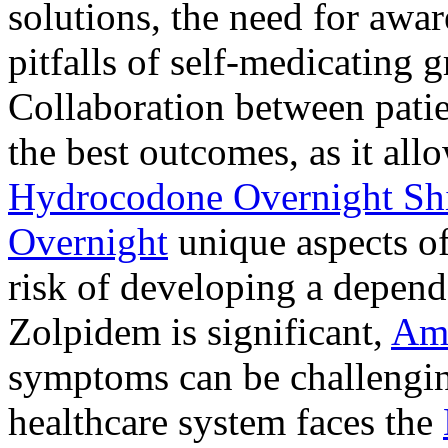
solutions, the need for awar
pitfalls of self-medicating 
Collaboration between patie
the best outcomes, as it allo
Hydrocodone Overnight Sh
Overnight
unique aspects of
risk of developing a depen
Zolpidem is significant,
Am
symptoms can be challengin
healthcare system faces the