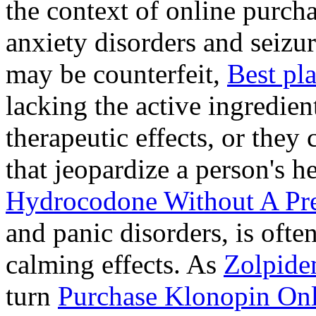
the context of online purcha
anxiety disorders and seizur
may be counterfeit,
Best pl
lacking the active ingredien
therapeutic effects, or they
that jeopardize a person's 
Hydrocodone Without A Pre
and panic disorders, is often
calming effects. As
Zolpide
turn
Purchase Klonopin Onl