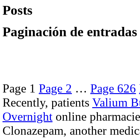
Posts
Paginación de entradas
Page
1
Page
2
…
Page
626
Recently, patients
Valium B
Overnight
online pharmacie
Clonazepam, another medicat