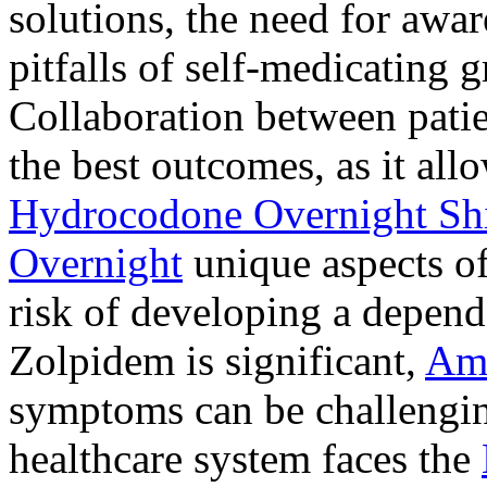
solutions, the need for awar
pitfalls of self-medicating 
Collaboration between patie
the best outcomes, as it allo
Hydrocodone Overnight Sh
Overnight
unique aspects of
risk of developing a depen
Zolpidem is significant,
Am
symptoms can be challengin
healthcare system faces the