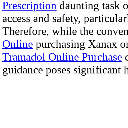
Prescription
daunting task 
access and safety, particula
Therefore, while the conve
Online
purchasing Xanax on
Tramadol Online Purchase
d
guidance poses significant h