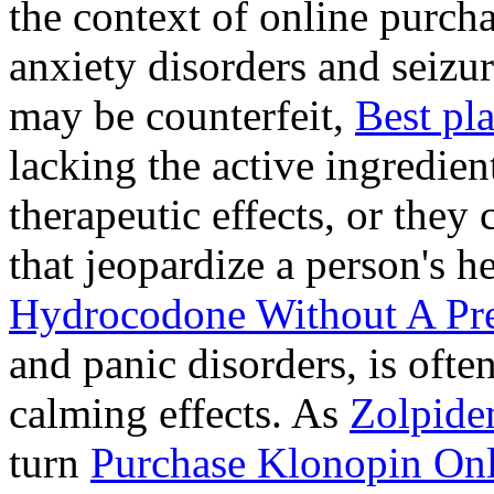
the context of online purcha
anxiety disorders and seizur
may be counterfeit,
Best pl
lacking the active ingredien
therapeutic effects, or they
that jeopardize a person's 
Hydrocodone Without A Pre
and panic disorders, is often
calming effects. As
Zolpide
turn
Purchase Klonopin Onl