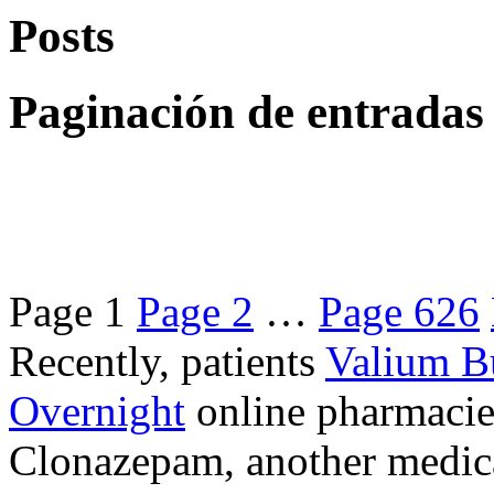
Posts
Paginación de entradas
Page
1
Page
2
…
Page
626
Recently, patients
Valium B
Overnight
online pharmacie
Clonazepam, another medicat