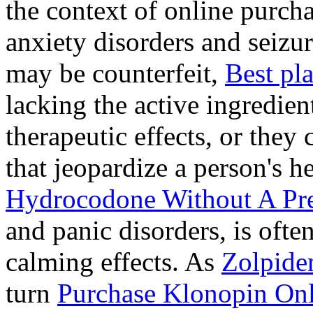
the context of online purcha
anxiety disorders and seizur
may be counterfeit,
Best pl
lacking the active ingredien
therapeutic effects, or they
that jeopardize a person's 
Hydrocodone Without A Pre
and panic disorders, is often
calming effects. As
Zolpide
turn
Purchase Klonopin Onl