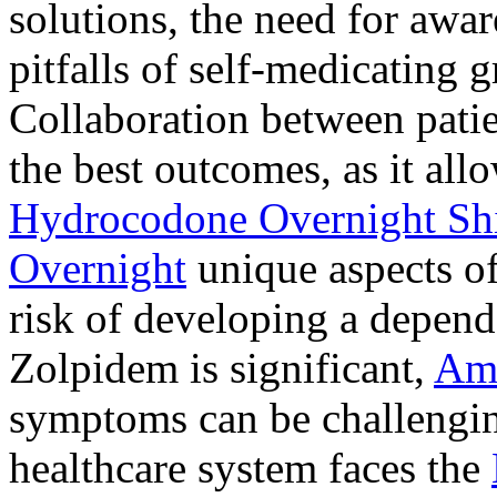
solutions, the need for awar
pitfalls of self-medicating 
Collaboration between patie
the best outcomes, as it allo
Hydrocodone Overnight Sh
Overnight
unique aspects of
risk of developing a depen
Zolpidem is significant,
Am
symptoms can be challengin
healthcare system faces the