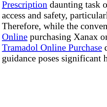
Prescription
daunting task 
access and safety, particula
Therefore, while the conve
Online
purchasing Xanax on
Tramadol Online Purchase
d
guidance poses significant h