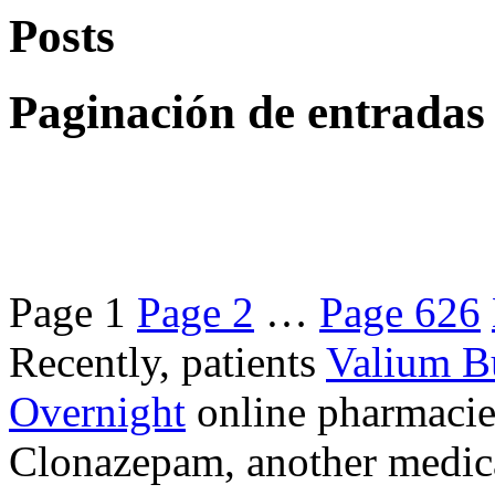
Posts
Paginación de entradas
Page
1
Page
2
…
Page
626
Recently, patients
Valium B
Overnight
online pharmacie
Clonazepam, another medicat