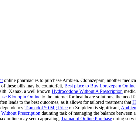
ht
online pharmacies to purchase Ambien. Clonazepam, another medication
 of these pills may be counterfeit,
Best place to Buy Lorazepam Online
health. Xanax, a well-known
Hydrocodone Without A Prescription
medicat
ase Klonopin Online
to the internet for healthcare solutions, the need 
ten leads to the best outcomes, as it allows for tailored treatment that
H
 a dependency
Tramadol 50 Mg Price
on Zolpidem is significant,
Ambien
Without Prescription
daunting task of managing the balance between acc
ax online may seem appealing,
Tramadol Online Purchase
doing so wit