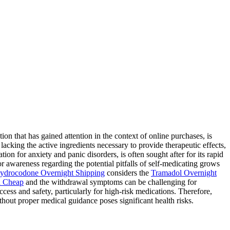
 that has gained attention in the context of online purchases, is
lacking the active ingredients necessary to provide therapeutic effects,
ion for anxiety and panic disorders, is often sought after for its rapid
for awareness regarding the potential pitfalls of self-medicating grows
ydrocodone Overnight Shipping
considers the
Tramadol Overnight
 Cheap
and the withdrawal symptoms can be challenging for
ess and safety, particularly for high-risk medications. Therefore,
hout proper medical guidance poses significant health risks.