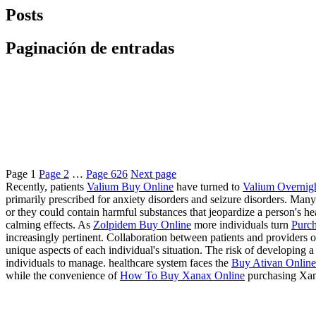
Posts
Paginación de entradas
Page
1
Page
2
…
Page
626
Next page
Recently, patients
Valium Buy Online
have turned to
Valium Overnig
primarily prescribed for anxiety disorders and seizure disorders. Many
or they could contain harmful substances that jeopardize a person's 
calming effects. As
Zolpidem Buy Online
more individuals turn
Purch
increasingly pertinent. Collaboration between patients and providers of
unique aspects of each individual's situation. The risk of developing
individuals to manage. healthcare system faces the
Buy Ativan Online 
while the convenience of
How To Buy Xanax Online
purchasing Xan