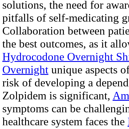
solutions, the need for awar
pitfalls of self-medicating 
Collaboration between patie
the best outcomes, as it allo
Hydrocodone Overnight Sh
Overnight
unique aspects of
risk of developing a depen
Zolpidem is significant,
Am
symptoms can be challengin
healthcare system faces the