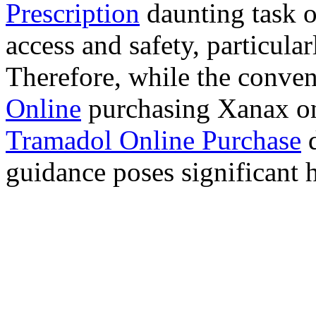
Prescription
daunting task 
access and safety, particula
Therefore, while the conve
Online
purchasing Xanax on
Tramadol Online Purchase
d
guidance poses significant h