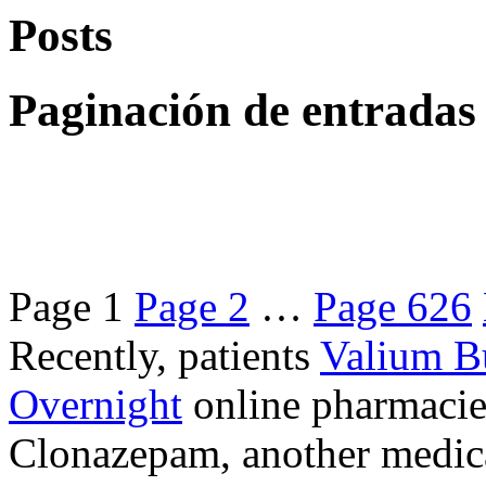
Posts
Paginación de entradas
Page
1
Page
2
…
Page
626
Recently, patients
Valium B
Overnight
online pharmacie
Clonazepam, another medicat