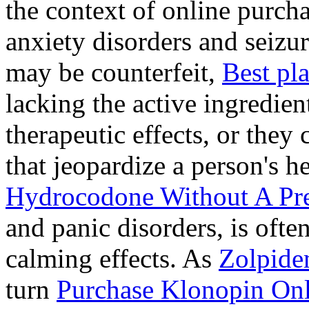
the context of online purcha
anxiety disorders and seizur
may be counterfeit,
Best pl
lacking the active ingredien
therapeutic effects, or they
that jeopardize a person's 
Hydrocodone Without A Pre
and panic disorders, is often
calming effects. As
Zolpide
turn
Purchase Klonopin Onl