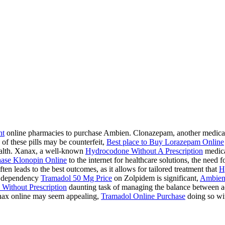
ht
online pharmacies to purchase Ambien. Clonazepam, another medication
 of these pills may be counterfeit,
Best place to Buy Lorazepam Online
health. Xanax, a well-known
Hydrocodone Without A Prescription
medicat
ase Klonopin Online
to the internet for healthcare solutions, the need 
ten leads to the best outcomes, as it allows for tailored treatment that
H
 a dependency
Tramadol 50 Mg Price
on Zolpidem is significant,
Ambien
Without Prescription
daunting task of managing the balance between acc
ax online may seem appealing,
Tramadol Online Purchase
doing so wit