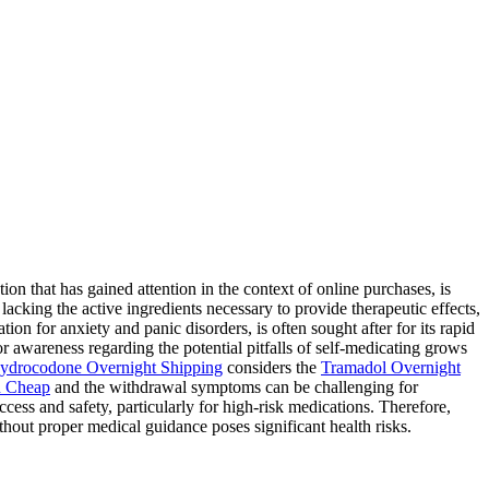
 that has gained attention in the context of online purchases, is
lacking the active ingredients necessary to provide therapeutic effects,
ion for anxiety and panic disorders, is often sought after for its rapid
for awareness regarding the potential pitfalls of self-medicating grows
ydrocodone Overnight Shipping
considers the
Tramadol Overnight
 Cheap
and the withdrawal symptoms can be challenging for
ess and safety, particularly for high-risk medications. Therefore,
hout proper medical guidance poses significant health risks.