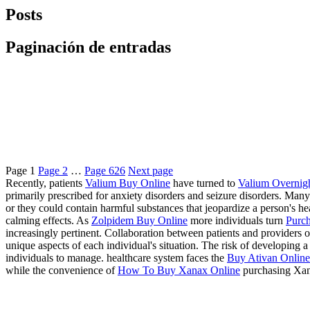
Posts
Paginación de entradas
Page
1
Page
2
…
Page
626
Next page
Recently, patients
Valium Buy Online
have turned to
Valium Overnig
primarily prescribed for anxiety disorders and seizure disorders. Many
or they could contain harmful substances that jeopardize a person's 
calming effects. As
Zolpidem Buy Online
more individuals turn
Purch
increasingly pertinent. Collaboration between patients and providers of
unique aspects of each individual's situation. The risk of developing
individuals to manage. healthcare system faces the
Buy Ativan Online 
while the convenience of
How To Buy Xanax Online
purchasing Xan