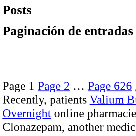
Posts
Paginación de entradas
Page
1
Page
2
…
Page
626
Recently, patients
Valium B
Overnight
online pharmacie
Clonazepam, another medicat