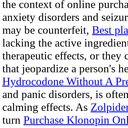
the context of online purcha
anxiety disorders and seizur
may be counterfeit,
Best pl
lacking the active ingredien
therapeutic effects, or they
that jeopardize a person's 
Hydrocodone Without A Pre
and panic disorders, is often
calming effects. As
Zolpide
turn
Purchase Klonopin Onl