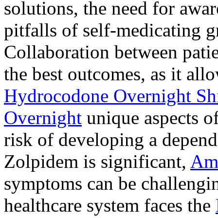
solutions, the need for awar
pitfalls of self-medicating 
Collaboration between patie
the best outcomes, as it allo
Hydrocodone Overnight Sh
Overnight
unique aspects of
risk of developing a depen
Zolpidem is significant,
Am
symptoms can be challengin
healthcare system faces the