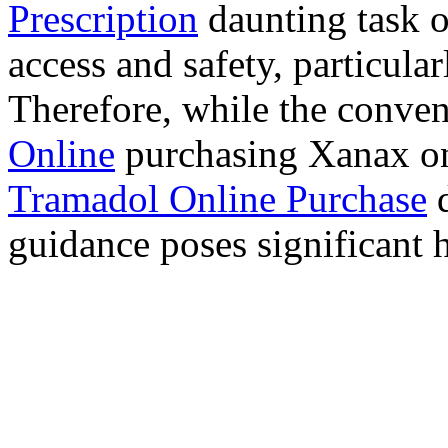
Prescription
daunting task 
access and safety, particula
Therefore, while the conve
Online
purchasing Xanax on
Tramadol Online Purchase
d
guidance poses significant h