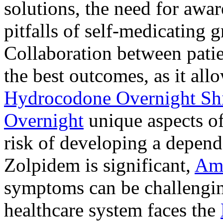
solutions, the need for awar
pitfalls of self-medicating 
Collaboration between patie
the best outcomes, as it allo
Hydrocodone Overnight Sh
Overnight
unique aspects of
risk of developing a depen
Zolpidem is significant,
Am
symptoms can be challengin
healthcare system faces the