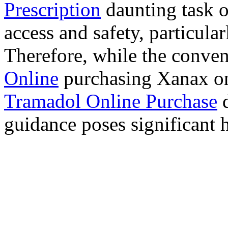
Prescription
daunting task 
access and safety, particula
Therefore, while the conve
Online
purchasing Xanax on
Tramadol Online Purchase
d
guidance poses significant h