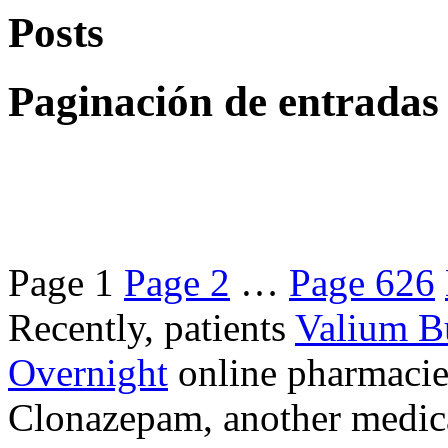
Posts
Paginación de entradas
Page
1
Page
2
…
Page
626
Recently, patients
Valium B
Overnight
online pharmacie
Clonazepam, another medicat