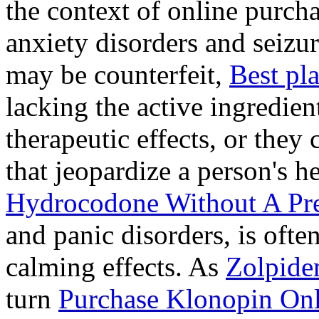
the context of online purcha
anxiety disorders and seizur
may be counterfeit,
Best pl
lacking the active ingredien
therapeutic effects, or they
that jeopardize a person's 
Hydrocodone Without A Pre
and panic disorders, is often
calming effects. As
Zolpide
turn
Purchase Klonopin Onl