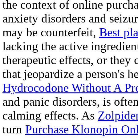
the context of online purcha
anxiety disorders and seizur
may be counterfeit,
Best pl
lacking the active ingredien
therapeutic effects, or they
that jeopardize a person's 
Hydrocodone Without A Pre
and panic disorders, is often
calming effects. As
Zolpide
turn
Purchase Klonopin Onl