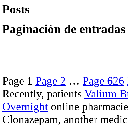
Posts
Paginación de entradas
Page
1
Page
2
…
Page
626
Recently, patients
Valium B
Overnight
online pharmacie
Clonazepam, another medicat