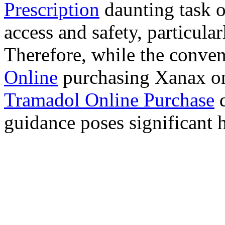
Prescription
daunting task 
access and safety, particula
Therefore, while the conve
Online
purchasing Xanax on
Tramadol Online Purchase
d
guidance poses significant h