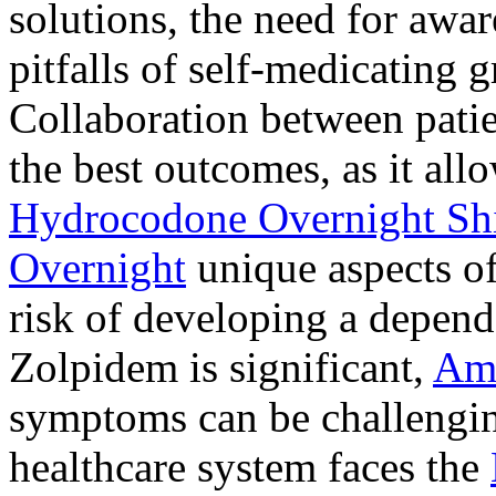
solutions, the need for awar
pitfalls of self-medicating 
Collaboration between patie
the best outcomes, as it allo
Hydrocodone Overnight Sh
Overnight
unique aspects of
risk of developing a depen
Zolpidem is significant,
Am
symptoms can be challengin
healthcare system faces the