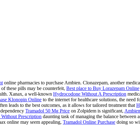
ht
online pharmacies to purchase Ambien. Clonazepam, another medication
 of these pills may be counterfeit,
Best place to Buy Lorazepam Online
health. Xanax, a well-known
Hydrocodone Without A Prescription
medicat
ase Klonopin Online
to the internet for healthcare solutions, the need 
ten leads to the best outcomes, as it allows for tailored treatment that
H
 a dependency
Tramadol 50 Mg Price
on Zolpidem is significant,
Ambien
Without Prescription
daunting task of managing the balance between acc
ax online may seem appealing,
Tramadol Online Purchase
doing so wit