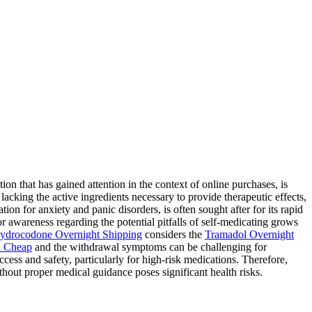
 that has gained attention in the context of online purchases, is
lacking the active ingredients necessary to provide therapeutic effects,
ion for anxiety and panic disorders, is often sought after for its rapid
for awareness regarding the potential pitfalls of self-medicating grows
ydrocodone Overnight Shipping
considers the
Tramadol Overnight
 Cheap
and the withdrawal symptoms can be challenging for
ess and safety, particularly for high-risk medications. Therefore,
hout proper medical guidance poses significant health risks.