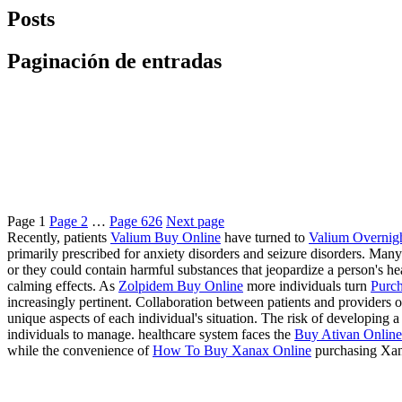
Posts
Paginación de entradas
Page
1
Page
2
…
Page
626
Next page
Recently, patients
Valium Buy Online
have turned to
Valium Overnig
primarily prescribed for anxiety disorders and seizure disorders. Many
or they could contain harmful substances that jeopardize a person's 
calming effects. As
Zolpidem Buy Online
more individuals turn
Purch
increasingly pertinent. Collaboration between patients and providers of
unique aspects of each individual's situation. The risk of developing
individuals to manage. healthcare system faces the
Buy Ativan Online 
while the convenience of
How To Buy Xanax Online
purchasing Xan