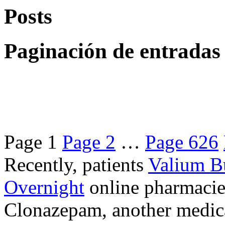
Posts
Paginación de entradas
Page
1
Page
2
…
Page
626
Recently, patients
Valium B
Overnight
online pharmacie
Clonazepam, another medicat