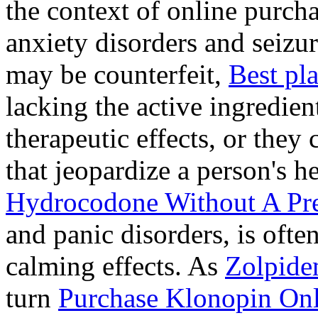
the context of online purcha
anxiety disorders and seizur
may be counterfeit,
Best pl
lacking the active ingredien
therapeutic effects, or they
that jeopardize a person's 
Hydrocodone Without A Pre
and panic disorders, is often
calming effects. As
Zolpide
turn
Purchase Klonopin Onl