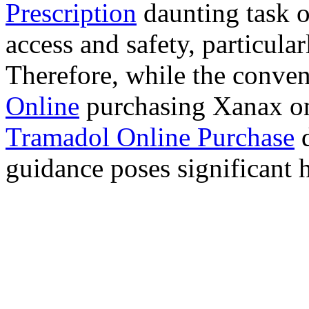
Prescription
daunting task 
access and safety, particula
Therefore, while the conve
Online
purchasing Xanax on
Tramadol Online Purchase
d
guidance poses significant h