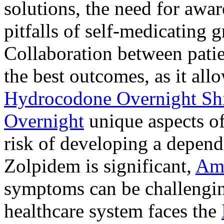
solutions, the need for awar
pitfalls of self-medicating 
Collaboration between patie
the best outcomes, as it allo
Hydrocodone Overnight Sh
Overnight
unique aspects of
risk of developing a depen
Zolpidem is significant,
Am
symptoms can be challengin
healthcare system faces the