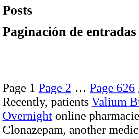
Posts
Paginación de entradas
Page
1
Page
2
…
Page
626
Recently, patients
Valium B
Overnight
online pharmacie
Clonazepam, another medicat