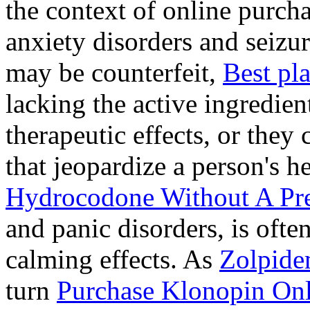
the context of online purcha
anxiety disorders and seizur
may be counterfeit,
Best pl
lacking the active ingredien
therapeutic effects, or they
that jeopardize a person's 
Hydrocodone Without A Pre
and panic disorders, is often
calming effects. As
Zolpide
turn
Purchase Klonopin Onl