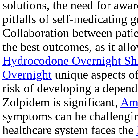
solutions, the need for awar
pitfalls of self-medicating 
Collaboration between patie
the best outcomes, as it allo
Hydrocodone Overnight Sh
Overnight
unique aspects of
risk of developing a depen
Zolpidem is significant,
Am
symptoms can be challengin
healthcare system faces the