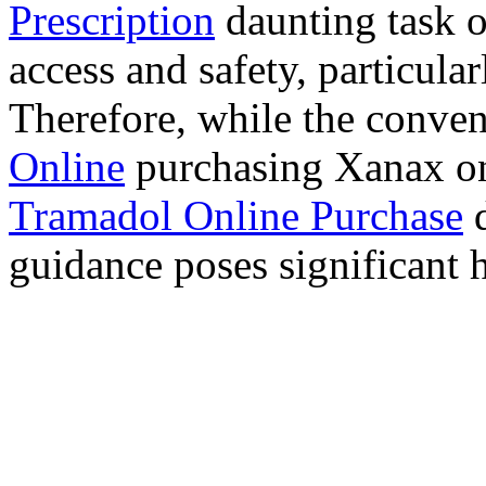
Prescription
daunting task 
access and safety, particula
Therefore, while the conve
Online
purchasing Xanax on
Tramadol Online Purchase
d
guidance poses significant h