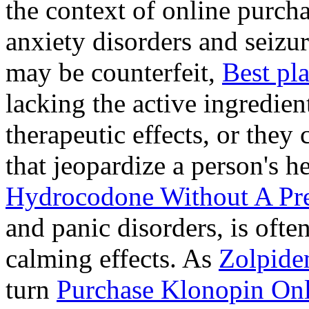
the context of online purcha
anxiety disorders and seizur
may be counterfeit,
Best pl
lacking the active ingredien
therapeutic effects, or they
that jeopardize a person's 
Hydrocodone Without A Pre
and panic disorders, is often
calming effects. As
Zolpide
turn
Purchase Klonopin Onl