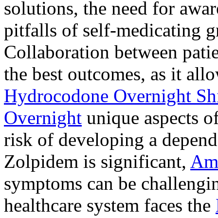
solutions, the need for awar
pitfalls of self-medicating 
Collaboration between patie
the best outcomes, as it allo
Hydrocodone Overnight Sh
Overnight
unique aspects of
risk of developing a depen
Zolpidem is significant,
Am
symptoms can be challengin
healthcare system faces the