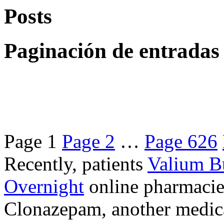
Posts
Paginación de entradas
Page
1
Page
2
…
Page
626
Recently, patients
Valium B
Overnight
online pharmacie
Clonazepam, another medicat