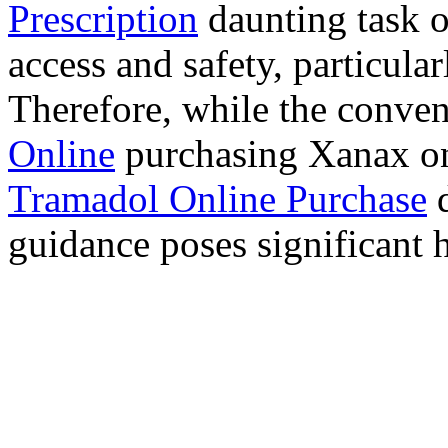
Prescription
daunting task 
access and safety, particula
Therefore, while the conve
Online
purchasing Xanax on
Tramadol Online Purchase
d
guidance poses significant h