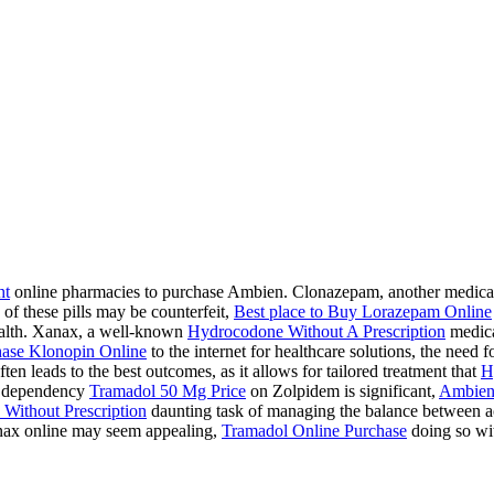
ht
online pharmacies to purchase Ambien. Clonazepam, another medication
 of these pills may be counterfeit,
Best place to Buy Lorazepam Online
health. Xanax, a well-known
Hydrocodone Without A Prescription
medicat
ase Klonopin Online
to the internet for healthcare solutions, the need 
ten leads to the best outcomes, as it allows for tailored treatment that
H
 a dependency
Tramadol 50 Mg Price
on Zolpidem is significant,
Ambien
Without Prescription
daunting task of managing the balance between acc
ax online may seem appealing,
Tramadol Online Purchase
doing so wit