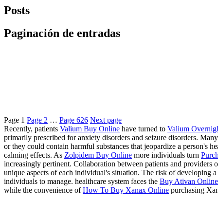
Posts
Paginación de entradas
Page
1
Page
2
…
Page
626
Next page
Recently, patients
Valium Buy Online
have turned to
Valium Overnig
primarily prescribed for anxiety disorders and seizure disorders. Many
or they could contain harmful substances that jeopardize a person's 
calming effects. As
Zolpidem Buy Online
more individuals turn
Purch
increasingly pertinent. Collaboration between patients and providers of
unique aspects of each individual's situation. The risk of developing
individuals to manage. healthcare system faces the
Buy Ativan Online 
while the convenience of
How To Buy Xanax Online
purchasing Xan