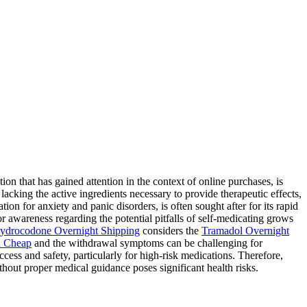
 that has gained attention in the context of online purchases, is
lacking the active ingredients necessary to provide therapeutic effects,
ion for anxiety and panic disorders, is often sought after for its rapid
for awareness regarding the potential pitfalls of self-medicating grows
ydrocodone Overnight Shipping
considers the
Tramadol Overnight
 Cheap
and the withdrawal symptoms can be challenging for
ess and safety, particularly for high-risk medications. Therefore,
hout proper medical guidance poses significant health risks.