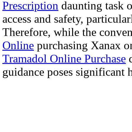
Prescription
daunting task 
access and safety, particula
Therefore, while the conve
Online
purchasing Xanax on
Tramadol Online Purchase
d
guidance poses significant h