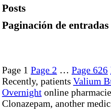
Posts
Paginación de entradas
Page
1
Page
2
…
Page
626
Recently, patients
Valium B
Overnight
online pharmacie
Clonazepam, another medicat