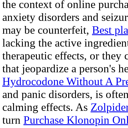
the context of online purcha
anxiety disorders and seizur
may be counterfeit,
Best pl
lacking the active ingredien
therapeutic effects, or they
that jeopardize a person's 
Hydrocodone Without A Pre
and panic disorders, is often
calming effects. As
Zolpide
turn
Purchase Klonopin Onl