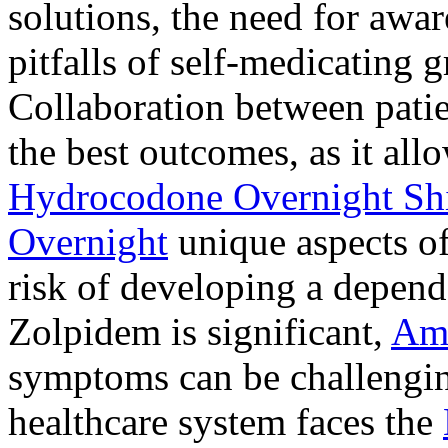
solutions, the need for awar
pitfalls of self-medicating 
Collaboration between patie
the best outcomes, as it allo
Hydrocodone Overnight Sh
Overnight
unique aspects of
risk of developing a depen
Zolpidem is significant,
Am
symptoms can be challengin
healthcare system faces the