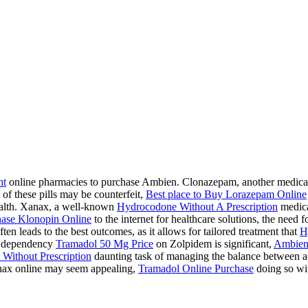
ht
online pharmacies to purchase Ambien. Clonazepam, another medication
 of these pills may be counterfeit,
Best place to Buy Lorazepam Online
health. Xanax, a well-known
Hydrocodone Without A Prescription
medicat
ase Klonopin Online
to the internet for healthcare solutions, the need 
ten leads to the best outcomes, as it allows for tailored treatment that
H
 a dependency
Tramadol 50 Mg Price
on Zolpidem is significant,
Ambien
Without Prescription
daunting task of managing the balance between acc
ax online may seem appealing,
Tramadol Online Purchase
doing so wit