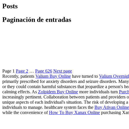
Posts
Paginación de entradas
Page
1
Page
2
…
Page
626
Next page
Recently, patients
Valium Buy Online
have turned to
Valium Overnig
primarily prescribed for anxiety disorders and seizure disorders. Many
or they could contain harmful substances that jeopardize a person's 
calming effects. As
Zolpidem Buy Online
more individuals turn
Purch
increasingly pertinent. Collaboration between patients and providers of
unique aspects of each individual's situation. The risk of developing
individuals to manage. healthcare system faces the
Buy Ativan Online 
while the convenience of
How To Buy Xanax Online
purchasing Xan