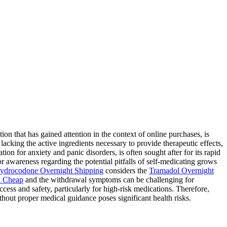
 that has gained attention in the context of online purchases, is
lacking the active ingredients necessary to provide therapeutic effects,
ion for anxiety and panic disorders, is often sought after for its rapid
for awareness regarding the potential pitfalls of self-medicating grows
ydrocodone Overnight Shipping
considers the
Tramadol Overnight
 Cheap
and the withdrawal symptoms can be challenging for
ess and safety, particularly for high-risk medications. Therefore,
hout proper medical guidance poses significant health risks.