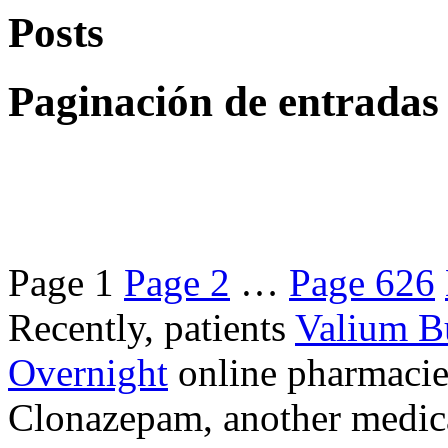
Posts
Paginación de entradas
Page
1
Page
2
…
Page
626
Recently, patients
Valium B
Overnight
online pharmacie
Clonazepam, another medicat