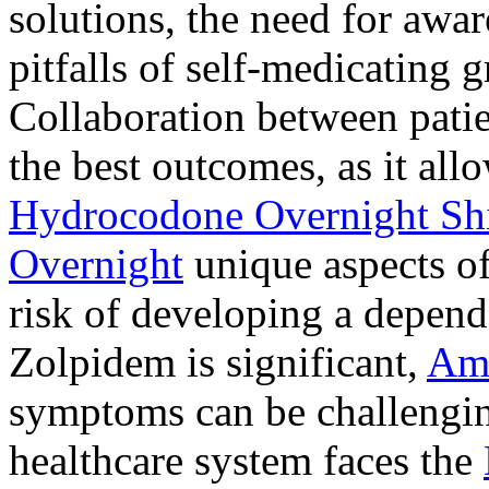
solutions, the need for awar
pitfalls of self-medicating 
Collaboration between patie
the best outcomes, as it allo
Hydrocodone Overnight Sh
Overnight
unique aspects of
risk of developing a depen
Zolpidem is significant,
Am
symptoms can be challengin
healthcare system faces the