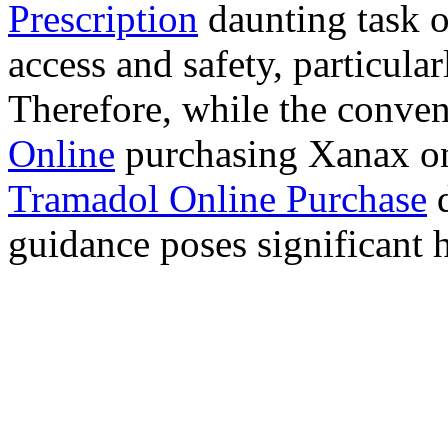
Prescription
daunting task 
access and safety, particula
Therefore, while the conve
Online
purchasing Xanax on
Tramadol Online Purchase
d
guidance poses significant h