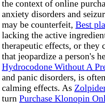
the context of online purcha
anxiety disorders and seizur
may be counterfeit,
Best pl
lacking the active ingredien
therapeutic effects, or they
that jeopardize a person's 
Hydrocodone Without A Pre
and panic disorders, is often
calming effects. As
Zolpide
turn
Purchase Klonopin Onl