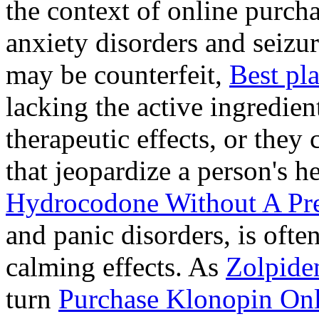
the context of online purcha
anxiety disorders and seizur
may be counterfeit,
Best pl
lacking the active ingredien
therapeutic effects, or they
that jeopardize a person's 
Hydrocodone Without A Pre
and panic disorders, is often
calming effects. As
Zolpide
turn
Purchase Klonopin Onl