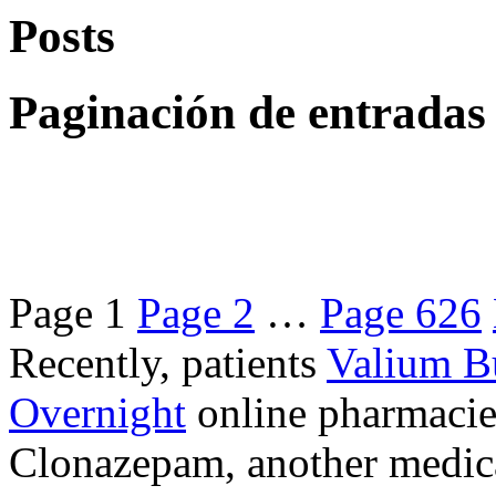
Posts
Paginación de entradas
Page
1
Page
2
…
Page
626
Recently, patients
Valium B
Overnight
online pharmacie
Clonazepam, another medicat