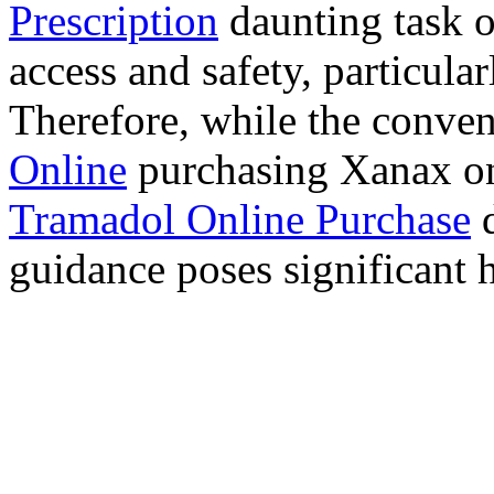
Prescription
daunting task 
access and safety, particula
Therefore, while the conve
Online
purchasing Xanax on
Tramadol Online Purchase
d
guidance poses significant h