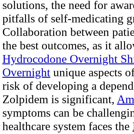
solutions, the need for awar
pitfalls of self-medicating 
Collaboration between patie
the best outcomes, as it allo
Hydrocodone Overnight Sh
Overnight
unique aspects of
risk of developing a depen
Zolpidem is significant,
Am
symptoms can be challengin
healthcare system faces the