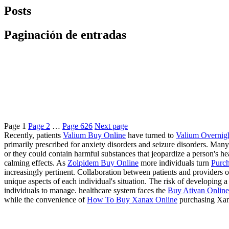
Posts
Paginación de entradas
Page
1
Page
2
…
Page
626
Next page
Recently, patients
Valium Buy Online
have turned to
Valium Overnig
primarily prescribed for anxiety disorders and seizure disorders. Many
or they could contain harmful substances that jeopardize a person's 
calming effects. As
Zolpidem Buy Online
more individuals turn
Purch
increasingly pertinent. Collaboration between patients and providers of
unique aspects of each individual's situation. The risk of developing
individuals to manage. healthcare system faces the
Buy Ativan Online 
while the convenience of
How To Buy Xanax Online
purchasing Xan