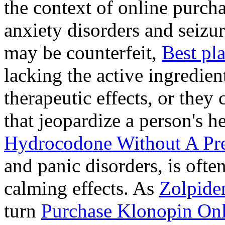
the context of online purcha
anxiety disorders and seizur
may be counterfeit,
Best pl
lacking the active ingredien
therapeutic effects, or they
that jeopardize a person's 
Hydrocodone Without A Pre
and panic disorders, is often
calming effects. As
Zolpide
turn
Purchase Klonopin Onl