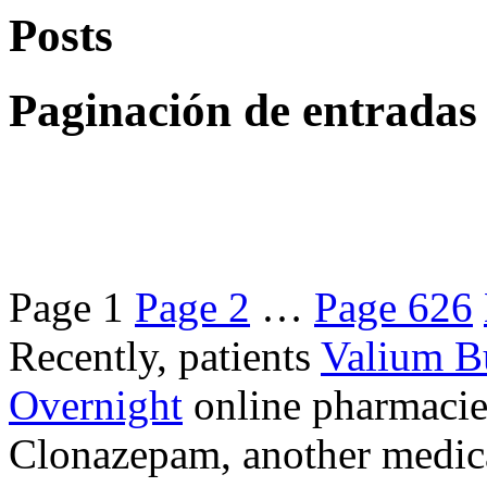
Posts
Paginación de entradas
Page
1
Page
2
…
Page
626
Recently, patients
Valium B
Overnight
online pharmacie
Clonazepam, another medicat