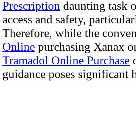
Prescription
daunting task 
access and safety, particula
Therefore, while the conve
Online
purchasing Xanax on
Tramadol Online Purchase
d
guidance poses significant h