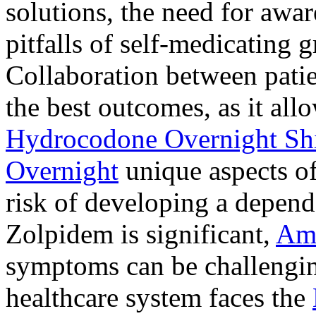
solutions, the need for awar
pitfalls of self-medicating 
Collaboration between patie
the best outcomes, as it allo
Hydrocodone Overnight Sh
Overnight
unique aspects of
risk of developing a depen
Zolpidem is significant,
Am
symptoms can be challengin
healthcare system faces the